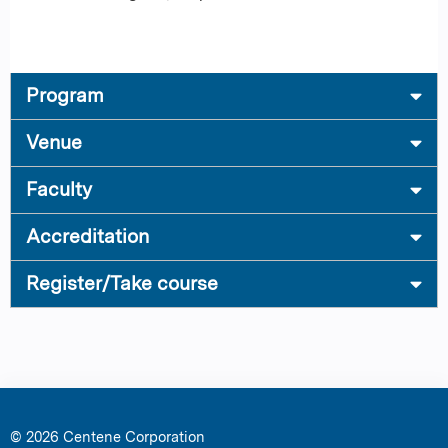
Program
Venue
Faculty
Accreditation
Register/Take course
© 2026 Centene Corporation