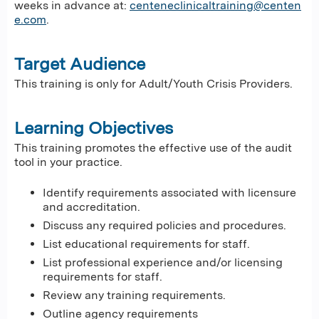
weeks in advance at:
centeneclinicaltraining@centen
e.com
.
Target Audience
This training is only for Adult/Youth Crisis Providers.
Learning Objectives
This training promotes the effective use of the audit
tool in your practice.
Identify requirements associated with licensure
and accreditation.​
Discuss any required policies and procedures.​
List educational requirements for staff.​
List professional experience and/or licensing
requirements for staff.​
Review any training requirements.​
Outline agency requirements