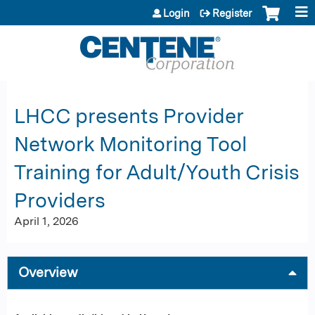
Jump to content
Login
Register
LHCC presents Provider
Network Monitoring Tool
Training for Adult/Youth Crisis
Providers
April 1, 2026
Overview