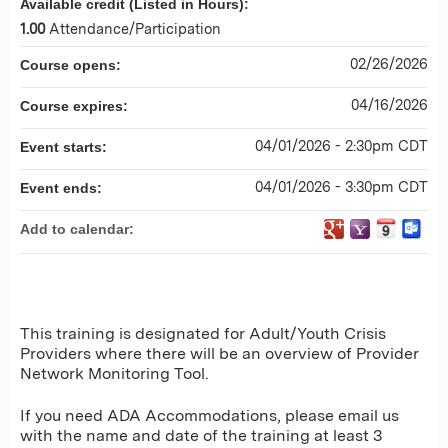
Available credit (Listed in Hours):
1.00
Attendance/Participation
02/26/2026
Course opens:
04/16/2026
Course expires:
04/01/2026 - 2:30pm CDT
Event starts:
04/01/2026 - 3:30pm CDT
Event ends:
Add to calendar:
This training is designated for Adult/Youth Crisis
Providers where there will be an overview of Provider
Network Monitoring Tool.
If you need ADA Accommodations, please email us
with the name and date of the training at least 3