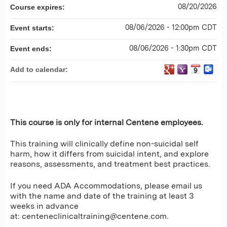
08/20/2026
Course expires:
08/06/2026 - 12:00pm CDT
Event starts:
08/06/2026 - 1:30pm CDT
Event ends:
Add to calendar:
This course is only for internal Centene employees.
This training will clinically define non-suicidal self
harm, how it differs from suicidal intent, and explore
reasons, assessments, and treatment best practices.
If you need ADA Accommodations, please email us
with the name and date of the training at least 3
weeks in advance
at:
centeneclinicaltraining@centene.com
.