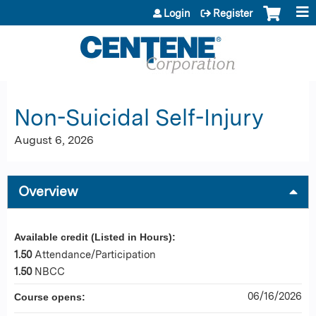
Jump to content
Login
Register
Non-Suicidal Self-Injury
August 6, 2026
Overview
Available credit (Listed in Hours):
1.50
Attendance/Participation
1.50
NBCC
06/16/2026
Course opens: