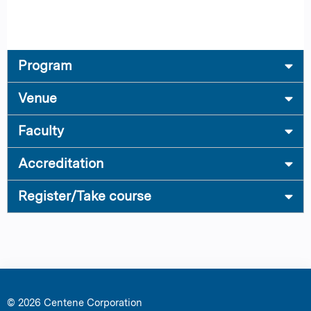
Program
Venue
Faculty
Accreditation
Register/Take course
© 2026 Centene Corporation