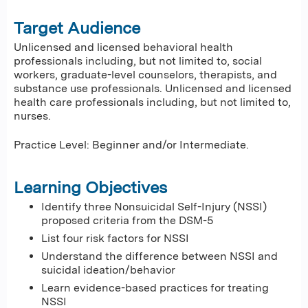
Target Audience
Unlicensed and licensed behavioral health
professionals including, but not limited to, social
workers, graduate-level counselors, therapists, and
substance use professionals. Unlicensed and licensed
health care professionals including, but not limited to,
nurses.
Practice Level: Beginner and/or Intermediate.
Learning Objectives
Identify three Nonsuicidal Self-Injury (NSSI)
proposed criteria from the DSM-5
List four risk factors for NSSI
Understand the difference between NSSI and
suicidal ideation/behavior
Learn evidence-based practices for treating
NSSI