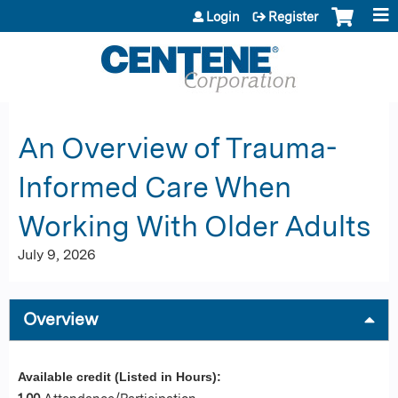
Jump to content
Login
Register
An Overview of Trauma-
Informed Care When
Working With Older Adults
July 9, 2026
Overview
Available credit (Listed in Hours):