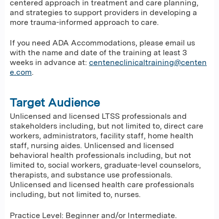
centered approach in treatment and care planning,
and strategies to support providers in developing a
more trauma-informed approach to care.
If you need ADA Accommodations, please email us
with the name and date of the training at least 3
weeks in advance at:
centeneclinicaltraining@centen
e.com
.
Target Audience
Unlicensed and licensed LTSS professionals and
stakeholders including, but not limited to, direct care
workers, administrators, facility staff, home health
staff, nursing aides. Unlicensed and licensed
behavioral health professionals including, but not
limited to, social workers, graduate-level counselors,
therapists, and substance use professionals.
Unlicensed and licensed health care professionals
including, but not limited to, nurses.
Practice Level: Beginner and/or Intermediate.