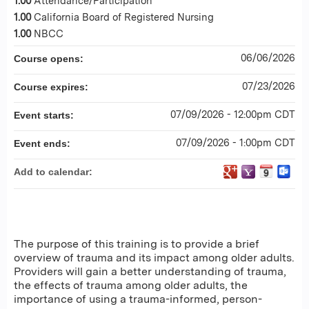
1.00
Attendance/Participation
1.00
California Board of Registered Nursing
1.00
NBCC
06/06/2026
Course opens:
07/23/2026
Course expires:
07/09/2026 - 12:00pm CDT
Event starts:
07/09/2026 - 1:00pm CDT
Event ends:
Add to calendar:
The purpose of this training is to provide a brief
overview of trauma and its impact among older adults.
Providers will gain a better understanding of trauma,
the effects of trauma among older adults, the
importance of using a trauma-informed, person-