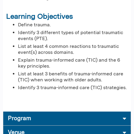
Learning Objectives
Define trauma.
Identify 3 different types of potential traumatic
events (PTE).
List at least 4 common reactions to traumatic
event(s) across domains.
Explain trauma-informed care (TIC) and the 6
key principles.
List at least 3 benefits of trauma-informed care
(TIC) when working with older adults.
Identify 3 trauma-informed care (TIC) strategies.
Program
Venue