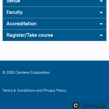
Venue
Faculty
Accreditation
Register/Take course
© 2026 Centene Corporation
Terms & Conditions and Privacy Policy