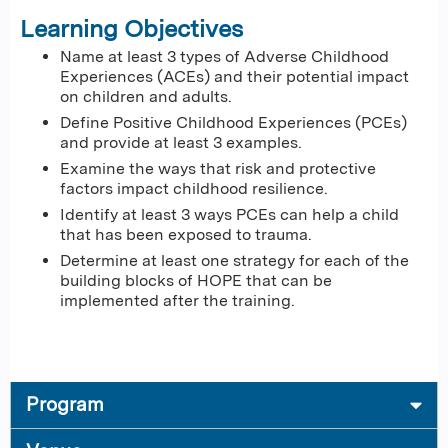
Learning Objectives
Name at least 3 types of Adverse Childhood
Experiences (ACEs) and their potential impact
on children and adults.
Define Positive Childhood Experiences (PCEs)
and provide at least 3 examples.
Examine the ways that risk and protective
factors impact childhood resilience.
Identify at least 3 ways PCEs can help a child
that has been exposed to trauma.
Determine at least one strategy for each of the
building blocks of HOPE that can be
implemented after the training.
Program