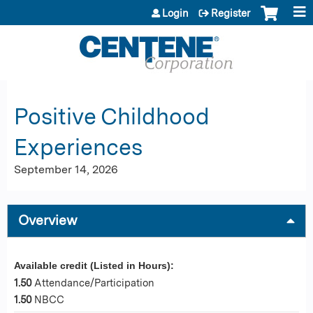
Jump to content
Login
Register
Positive Childhood
Experiences
September 14, 2026
Overview
Available credit (Listed in Hours):
1.50
Attendance/Participation
1.50
NBCC