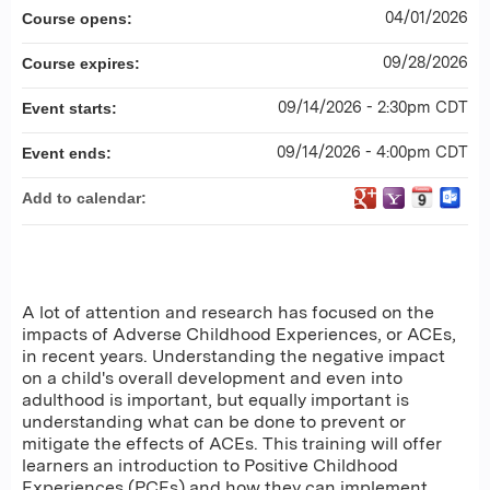
04/01/2026
Course opens:
09/28/2026
Course expires:
09/14/2026 - 2:30pm CDT
Event starts:
09/14/2026 - 4:00pm CDT
Event ends:
Add to calendar:
A lot of attention and research has focused on the
impacts of Adverse Childhood Experiences, or ACEs,
in recent years. Understanding the negative impact
on a child's overall development and even into
adulthood is important, but equally important is
understanding what can be done to prevent or
mitigate the effects of ACEs. This training will offer
learners an introduction to Positive Childhood
Experiences (PCEs) and how they can implement