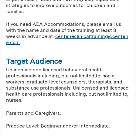
strategies to improve outcomes for children and
families.
If you need ADA Accommodations, please email us
with the name and date of the training at least 3
weeks in advance at:
centeneclinicaltraining@centen
e.com
.
Target Audience
Unlicensed and licensed behavioral health
professionals including, but not limited to, social
workers, graduate-level counselors, therapists, and
substance use professionals. Unlicensed and licensed
health care professionals including, but not limited to,
nurses.
Parents and Caregivers.
Practice Level: Beginner and/or Intermediate.