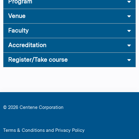
Program
Venue
Faculty
Accreditation
Register/Take course
© 2026 Centene Corporation
Terms & Conditions and Privacy Policy