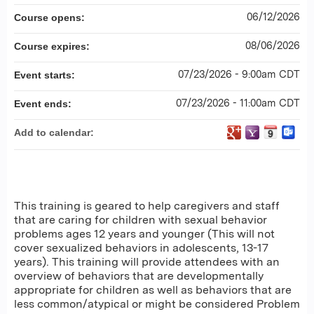
06/12/2026
Course opens:
08/06/2026
Course expires:
07/23/2026 - 9:00am CDT
Event starts:
07/23/2026 - 11:00am CDT
Event ends:
Add to calendar:
This training is geared to help caregivers and staff
that are caring for children with sexual behavior
problems ages 12 years and younger (This will not
cover sexualized behaviors in adolescents, 13-17
years). This training will provide attendees with an
overview of behaviors that are developmentally
appropriate for children as well as behaviors that are
less common/atypical or might be considered Problem