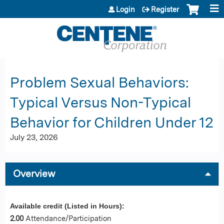
Jump to content
Login
Register
Problem Sexual Behaviors:
Typical Versus Non-Typical
Behavior for Children Under 12
July 23, 2026
Overview
Available credit (Listed in Hours):
2.00
Attendance/Participation