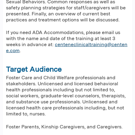
Sexual Behaviors. Common responses as well as
safety planning strategies for staff/caregivers will be
presented. Finally, an overview of current best
practices and treatment options will be discussed.
If you need ADA Accommodations, please email us
with the name and date of the training at least 3
weeks in advance at:
centeneclinicaltraining@centen
e.com
.
Target Audience
Foster Care and Child Welfare professionals and
stakeholders. Unlicensed and licensed behavioral
health professionals including but not limited to,
social workers, graduate-level counselors, therapists,
and substance use professionals. Unlicensed and
licensed health care professionals including, but not
limited to, nurses.
Foster Parents, Kinship Caregivers, and Caregivers.