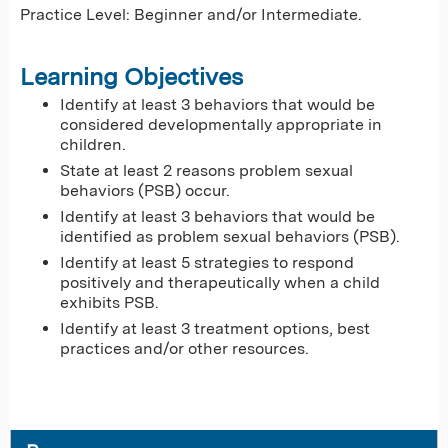
Practice Level: Beginner and/or Intermediate.
Learning Objectives
Identify at least 3 behaviors that would be
considered developmentally appropriate in
children.
State at least 2 reasons problem sexual
behaviors (PSB) occur.
Identify at least 3 behaviors that would be
identified as problem sexual behaviors (PSB).
Identify at least 5 strategies to respond
positively and therapeutically when a child
exhibits PSB.
Identify at least 3 treatment options, best
practices and/or other resources.