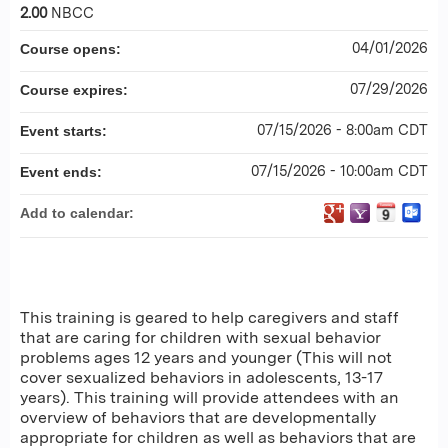
2.00
NBCC
04/01/2026
Course opens:
07/29/2026
Course expires:
07/15/2026 - 8:00am CDT
Event starts:
07/15/2026 - 10:00am CDT
Event ends:
Add to calendar:
This training is geared to help caregivers and staff
that are caring for children with sexual behavior
problems ages 12 years and younger (This will not
cover sexualized behaviors in adolescents, 13-17
years). This training will provide attendees with an
overview of behaviors that are developmentally
appropriate for children as well as behaviors that are