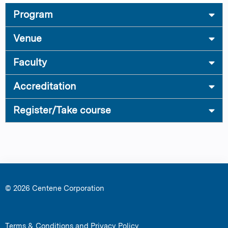
Program
Venue
Faculty
Accreditation
Register/Take course
© 2026 Centene Corporation
Terms & Conditions and Privacy Policy