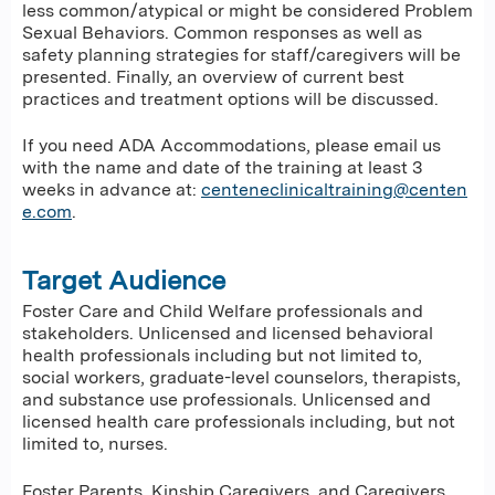
less common/atypical or might be considered Problem
Sexual Behaviors. Common responses as well as
safety planning strategies for staff/caregivers will be
presented. Finally, an overview of current best
practices and treatment options will be discussed.
If you need ADA Accommodations, please email us
with the name and date of the training at least 3
weeks in advance at:
centeneclinicaltraining@centen
e.com
.
Target Audience
Foster Care and Child Welfare professionals and
stakeholders. Unlicensed and licensed behavioral
health professionals including but not limited to,
social workers, graduate-level counselors, therapists,
and substance use professionals. Unlicensed and
licensed health care professionals including, but not
limited to, nurses.
Foster Parents, Kinship Caregivers, and Caregivers.