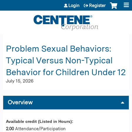
Jump to content
Login
Register
Problem Sexual Behaviors:
Typical Versus Non-Typical
Behavior for Children Under 12
July 15, 2026
Overview
Available credit (Listed in Hours):
2.00
Attendance/Participation