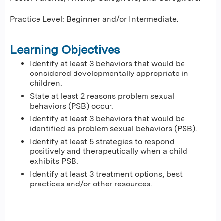
Practice Level: Beginner and/or Intermediate.
Learning Objectives
Identify at least 3 behaviors that would be
considered developmentally appropriate in
children.
State at least 2 reasons problem sexual
behaviors (PSB) occur.
Identify at least 3 behaviors that would be
identified as problem sexual behaviors (PSB).
Identify at least 5 strategies to respond
positively and therapeutically when a child
exhibits PSB.
Identify at least 3 treatment options, best
practices and/or other resources.