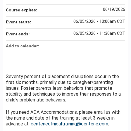
06/19/2026
Course expires:
06/05/2026 - 10:00am CDT
Event starts:
06/05/2026 - 11:30am CDT
Event ends:
Add to calendar:
Seventy percent of placement disruptions occur in the
first six months, primarily due to caregiver/parenting
issues. Foster parents learn behaviors that promote
stability and techniques to improve their responses to a
child’s problematic behaviors.
If you need ADA Accommodations, please email us with
the name and date of the training at least 3 weeks in
advance at:
centeneclinicaltraining@centene.com
.