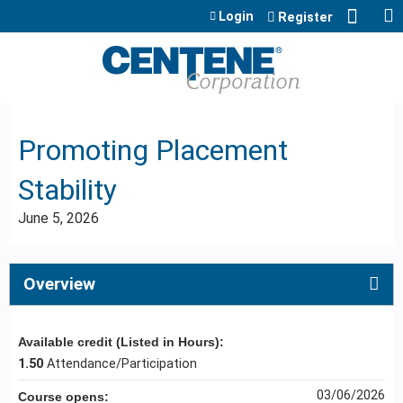
Jump to content
Login
Register
Promoting Placement
Stability
June 5, 2026
Overview
Available credit (Listed in Hours):
1.50
Attendance/Participation
03/06/2026
Course opens: