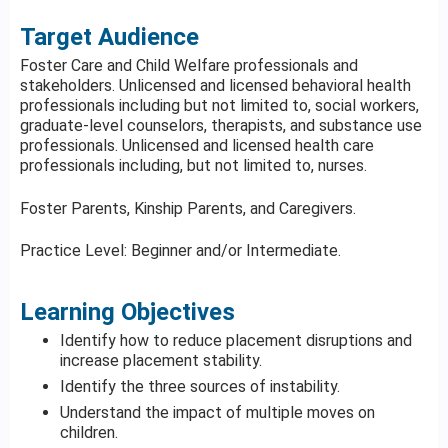
Target Audience
Foster Care and Child Welfare professionals and
stakeholders. Unlicensed and licensed behavioral health
professionals including but not limited to, social workers,
graduate-level counselors, therapists, and substance use
professionals. Unlicensed and licensed health care
professionals including, but not limited to, nurses.
Foster Parents, Kinship Parents, and Caregivers.
Practice Level: Beginner and/or Intermediate.
Learning Objectives
Identify how to reduce placement disruptions and
increase placement stability.
Identify the three sources of instability.
Understand the impact of multiple moves on
children.