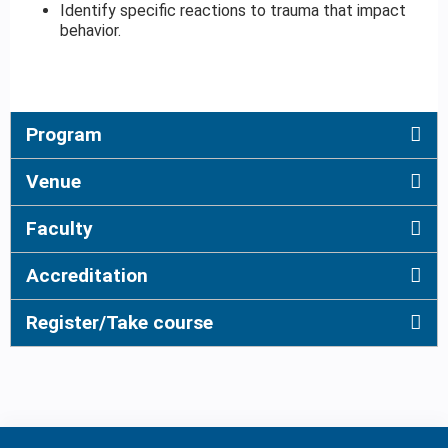
Identify specific reactions to trauma that impact
behavior.
Program
Venue
Faculty
Accreditation
Register/Take course