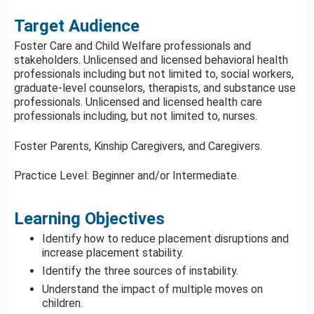
Target Audience
Foster Care and Child Welfare professionals and
stakeholders. Unlicensed and licensed behavioral health
professionals including but not limited to, social workers,
graduate-level counselors, therapists, and substance use
professionals. Unlicensed and licensed health care
professionals including, but not limited to, nurses.
Foster Parents, Kinship Caregivers, and Caregivers.
Practice Level: Beginner and/or Intermediate.
Learning Objectives
Identify how to reduce placement disruptions and
increase placement stability.
Identify the three sources of instability.
Understand the impact of multiple moves on
children.