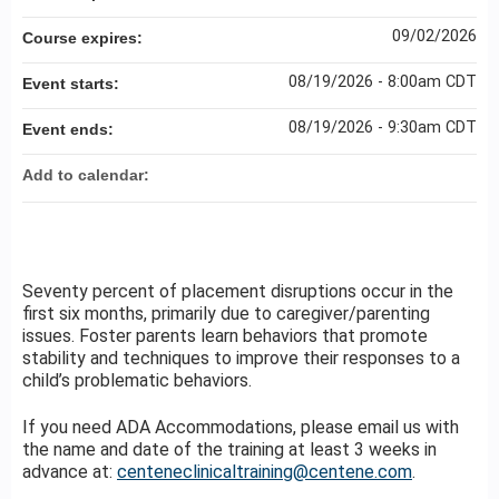
09/02/2026
Course expires:
08/19/2026 - 8:00am CDT
Event starts:
08/19/2026 - 9:30am CDT
Event ends:
Add to calendar:
Seventy percent of placement disruptions occur in the
first six months, primarily due to caregiver/parenting
issues. Foster parents learn behaviors that promote
stability and techniques to improve their responses to a
child’s problematic behaviors.
If you need ADA Accommodations, please email us with
the name and date of the training at least 3 weeks in
advance at:
centeneclinicaltraining@centene.com
.