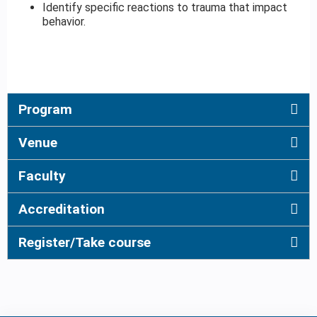
Identify specific reactions to trauma that impact
behavior.
Program
Venue
Faculty
Accreditation
Register/Take course