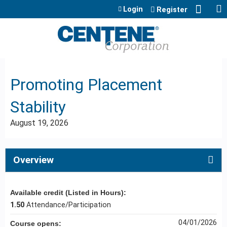
Jump to content
Login
Register
Promoting Placement
Stability
August 19, 2026
Overview
Available credit (Listed in Hours):
1.50
Attendance/Participation
04/01/2026
Course opens: