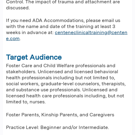
Control. The impact of trauma and attachment are
discussed.
If you need ADA Accommodations, please email us
with the name and date of the training at least 3
weeks in advance at:
centeneclinicaltraining@centen
e.com
.
Target Audience
Foster Care and Child Welfare professionals and
stakeholders. Unlicensed and licensed behavioral
health professionals including but not limited to,
social workers, graduate-level counselors, therapists,
and substance use professionals. Unlicensed and
licensed health care professionals including, but not
limited to, nurses.
Foster Parents, Kinship Parents, and Caregivers
Practice Level: Beginner and/or Intermediate.