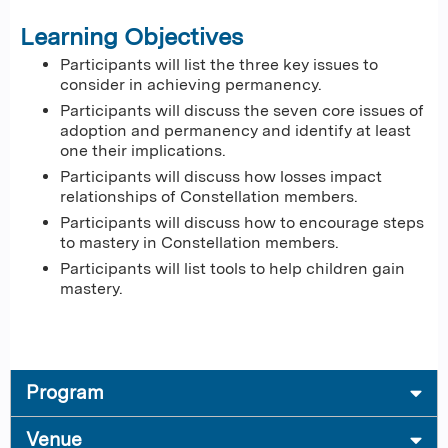
Learning Objectives
Participants will list the three key issues to
consider in achieving permanency.
Participants will discuss the seven core issues of
adoption and permanency and identify at least
one their implications.
Participants will discuss how losses impact
relationships of Constellation members.
Participants will discuss how to encourage steps
to mastery in Constellation members.
Participants will list tools to help children gain
mastery.
Program
Venue