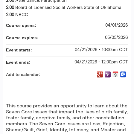
2.00
Attendance/Participation
2.00
Board of Licensed Social Workers State of Oklahoma
2.00
NBCC
04/01/2026
Course opens:
05/05/2026
Course expires:
04/21/2026 - 10:00am CDT
Event starts:
04/21/2026 - 12:00pm CDT
Event ends:
Add to calendar:
This course provides an opportunity to learn about the
Seven Core Issues that impact the lives of birth family,
foster family, adoptive family, and other constellation
members. The Seven Core Issues are Loss, Rejection,
Shame/Guilt, Grief, Identity, Intimacy, and Master and