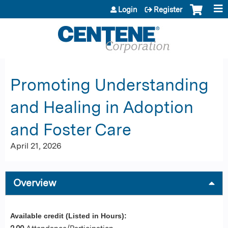
Jump to content
Login
Register
Promoting Understanding
and Healing in Adoption
and Foster Care
April 21, 2026
Overview
Available credit (Listed in Hours):