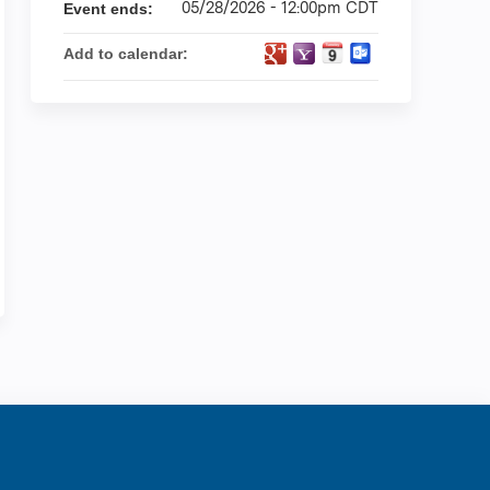
05/28/2026 - 12:00pm CDT
Event ends:
Add to calendar:
ration