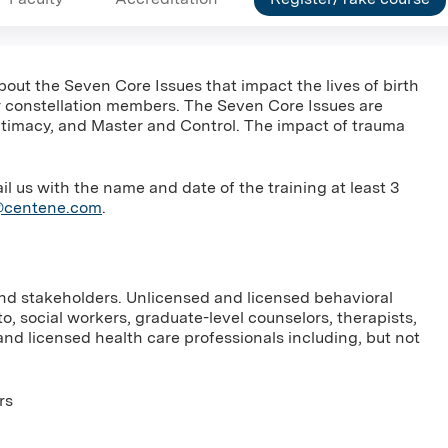
bout the Seven Core Issues that impact the lives of birth
her constellation members. The Seven Core Issues are
 Intimacy, and Master and Control. The impact of trauma
us with the name and date of the training at least 3
g@centene.com
.
and stakeholders. Unlicensed and licensed behavioral
to, social workers, graduate-level counselors, therapists,
nd licensed health care professionals including, but not
rs