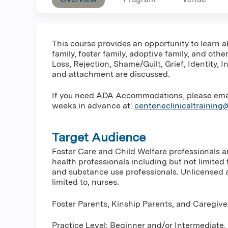
This course provides an opportunity to learn a
family, foster family, adoptive family, and ot
Loss, Rejection, Shame/Guilt, Grief, Identity,
and attachment are discussed.
If you need ADA Accommodations, please email 
weeks in advance at:
centeneclinicaltrainin
Target Audience
Foster Care and Child Welfare professionals 
health professionals including but not limited 
and substance use professionals. Unlicensed a
limited to, nurses.
Foster Parents, Kinship Parents, and Caregive
Practice Level: Beginner and/or Intermediate.