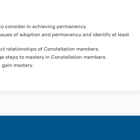
es to consider in achieving permanency.
 issues of adoption and permanency and identify at least
act relationships of Constellation members.
ge steps to mastery in Constellation members.
en gain mastery.
ntene Corpo