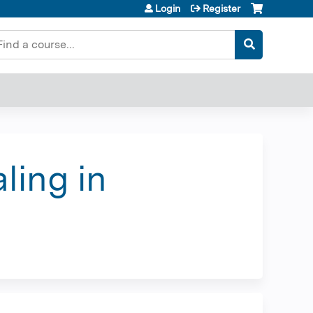
Login
Register
earch
ling in