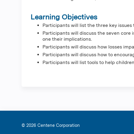
Learning Objectives
Participants will list the three key issu
Participants will discuss the seven core
one their implications.
Participants will discuss how losses imp
Participants will discuss how to encoura
Participants will list tools to help childr
© 2026 Ce