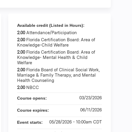
Available credit (Listed in Hours):
2.00
Attendance/Participation
2.00
Florida Certification Board: Area of
Knowledge-Child Welfare
2.00
Florida Certification Board: Area of
Knowledge- Mental Health & Child
Welfare
2.00
Florida Board of Clinical Social Work,
Marriage & Family Therapy, and Mental
Health Counseling
2.00
NBCC
03/23/2026
Course opens:
06/11/2026
Course expires:
05/28/2026 - 10:00am CDT
Event starts: