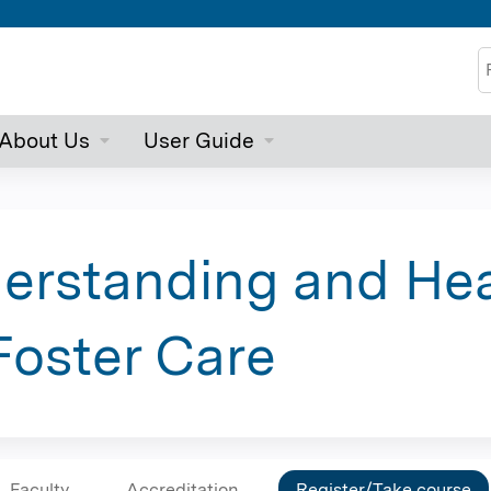
Jump to content
S
About Us
User Guide
erstanding and Hea
Foster Care
Faculty
Accreditation
Register/Take course