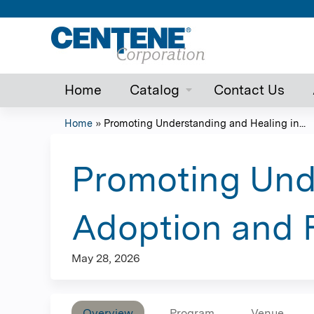
Home
Catalog
Contact Us
Home
»
Promoting Understanding and Healing in...
You
are
Promoting Und
here
Adoption and 
May 28, 2026
Overview
Program
Venue