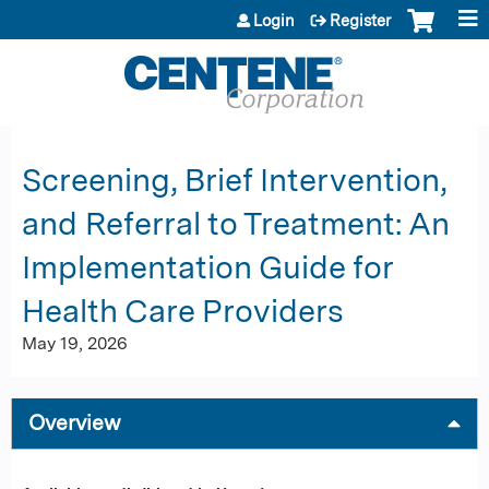
Jump to content
Login
Register
Screening, Brief Intervention,
and Referral to Treatment: An
Implementation Guide for
Health Care Providers
May 19, 2026
Overview