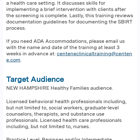
a health care setting. It discusses skills for
implementing a brief intervention with clients after
the screening is complete. Lastly, this training reviews
documentation guidelines for documenting the SBIRT
process.
If you need ADA Accommodations, please email us
with the name and date of the training at least 3
weeks in advance at:
centeneclinicaltraining@centen
e.com
.
Target Audience
NEW HAMPSHIRE Healthy Families audience.
Licensed behavioral health professionals including,
but not limited to, social workers, graduate-level
counselors, therapists, and substance use
professionals. Licensed health care professionals
including, but not limited to, nurses.
Practice Level: Beginner and/or Intermediate.