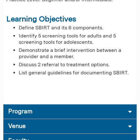
Learning Objectives
Define SBIRT and its 6 components.
Identify 5 screening tools for adults and 5
screening tools for adolescents.
Demonstrate a brief intervention between a
provider and a member.
Discuss 2 referral to treatment options.
List general guidelines for documenting SBIRT.
Program
Venue