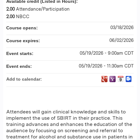
Available credit (Listed in Hours):
2.00
Attendance/Participation
2.00
NBCC
03/18/2026
Course opens:
06/02/2026
Course expires:
05/19/2026 - 9:00am CDT
Event starts:
05/19/2026 - 11:30am CDT
Event ends:
Add to calendar:
Attendees will gain clinical knowledge and skills to
implement the use of SBIRT in their practice. This
training advances and enhances the education of the
audience by focusing on screening and referral to
treatment for alcohol and substance use in patients in