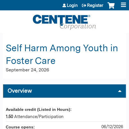
Jump to content
Login
Register
Self Harm Among Youth in
Foster Care
September 24, 2026
Overview
Available credit (Listed in Hours):
1.50
Attendance/Participation
06/12/2026
Course opens: