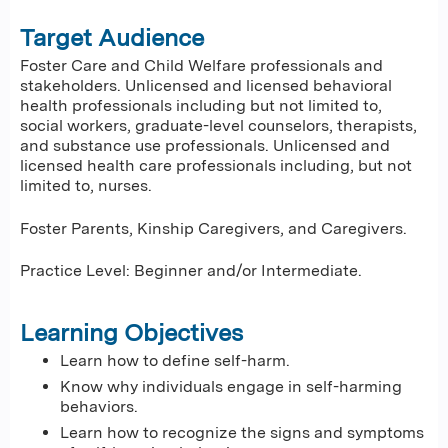
Target Audience
Foster Care and Child Welfare professionals and
stakeholders. Unlicensed and licensed behavioral
health professionals including but not limited to,
social workers, graduate-level counselors, therapists,
and substance use professionals. Unlicensed and
licensed health care professionals including, but not
limited to, nurses.
Foster Parents, Kinship Caregivers, and Caregivers.
Practice Level: Beginner and/or Intermediate.
Learning Objectives
Learn how to define self-harm.
Know why individuals engage in self-harming
behaviors.
Learn how to recognize the signs and symptoms