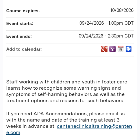
10/08/2026
Course expires:
09/24/2026 - 1:00pm CDT
Event starts:
09/24/2026 - 2:30pm CDT
Event ends:
Add to calendar:
Staff working with children and youth in foster care
learns how to recognize some warning signs and
symptoms of self-harming behaviors as well as the
treatment options and reasons for such behaviors.
If you need ADA Accommodations, please email us
with the name and date of the training at least 3
weeks in advance at:
centeneclinicaltraining@centen
e.com
.