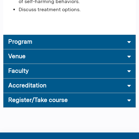
of self-harming behaviors.
Discuss treatment options.
Program
Venue
Faculty
Accreditation
Register/Take course