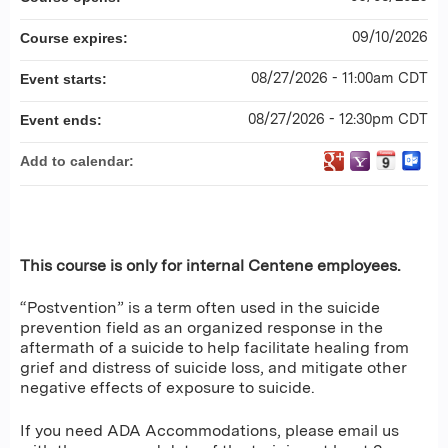
09/10/2026
Course expires:
08/27/2026 - 11:00am CDT
Event starts:
08/27/2026 - 12:30pm CDT
Event ends:
Add to calendar:
This course is only for internal Centene employees.
“Postvention” is a term often used in the suicide
prevention field as an organized response in the
aftermath of a suicide to help facilitate healing from
grief and distress of suicide loss, and mitigate other
negative effects of exposure to suicide.
If you need ADA Accommodations, please email us