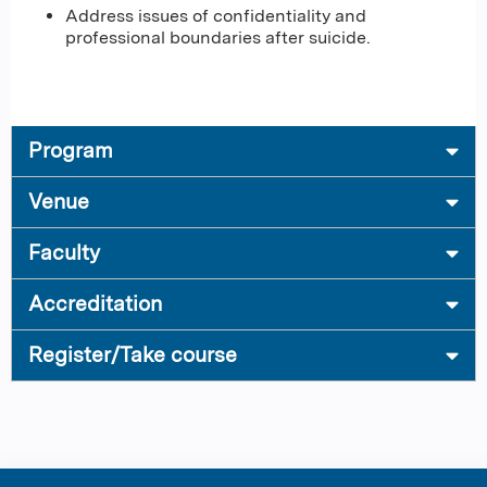
Address issues of confidentiality and
professional boundaries after suicide.
Program
Venue
Faculty
Accreditation
Register/Take course