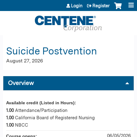
Jump to content
Login
Register
Suicide Postvention
August 27, 2026
Overview
Available credit (Listed in Hours):
1.00
Attendance/Participation
1.00
California Board of Registered Nursing
1.00
NBCC
06/05/2026
Course opens: