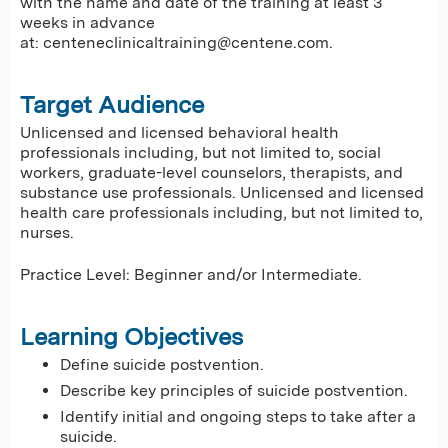
with the name and date of the training at least 3
weeks in advance
at:
centeneclinicaltraining@centene.com
.
Target Audience
Unlicensed and licensed behavioral health
professionals including, but not limited to, social
workers, graduate-level counselors, therapists, and
substance use professionals. Unlicensed and licensed
health care professionals including, but not limited to,
nurses.
Practice Level: Beginner and/or Intermediate.
Learning Objectives
Define suicide postvention.
Describe key principles of suicide postvention.
Identify initial and ongoing steps to take after a
suicide.