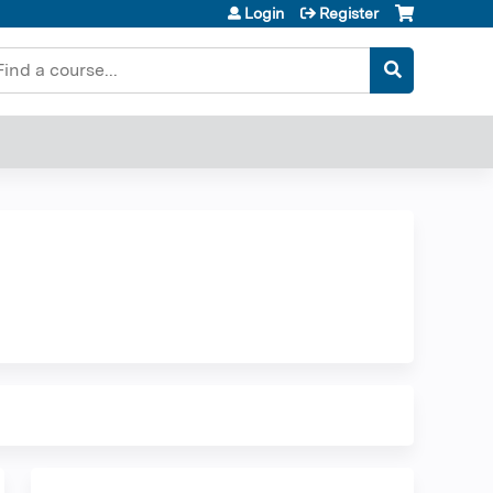
Login
Register
earch