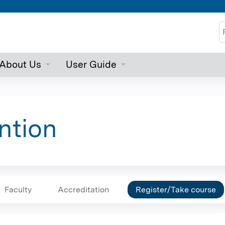
Jump to content
S
About Us
User Guide
ntion
Faculty
Accreditation
Register/Take course