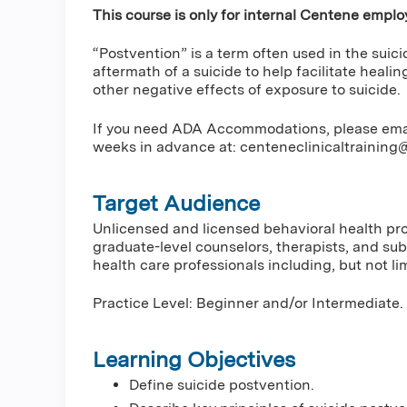
This course is only for internal Centene emplo
“Postvention” is a term often used in the suic
aftermath of a suicide to help facilitate healin
other negative effects of exposure to suicide.
If you need ADA Accommodations, please email 
weeks in advance at:
centeneclinicaltrainin
Target Audience
Unlicensed and licensed behavioral health prof
graduate-level counselors, therapists, and su
health care professionals including, but not lim
Practice Level: Beginner and/or Intermediate.
Learning Objectives
Define suicide postvention.