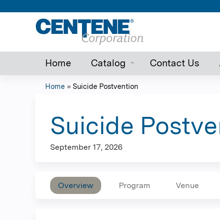
Home
Catalog
Contact Us
Home
»
Suicide Postvention
You
are
Suicide Postve
here
September 17, 2026
Overview
Program
Venue