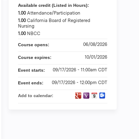
Available credit (Listed in Hours):
1.00
Attendance/Participation
1.00
California Board of Registered
Nursing
1.00
NBCC
06/08/2026
Course opens:
10/01/2026
Course expires:
09/17/2026 - 11:00am CDT
Event starts:
09/17/2026 - 12:00pm CDT
Event ends:
Add to calendar: