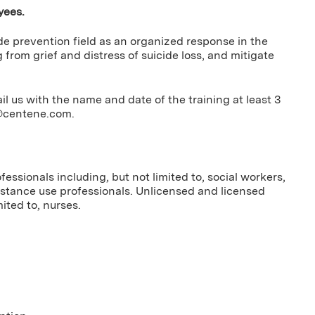
yees.
ide prevention field as an organized response in the
g from grief and distress of suicide loss, and mitigate
us with the name and date of the training at least 3
g@centene.com
.
essionals including, but not limited to, social workers,
bstance use professionals. Unlicensed and licensed
ited to, nurses.