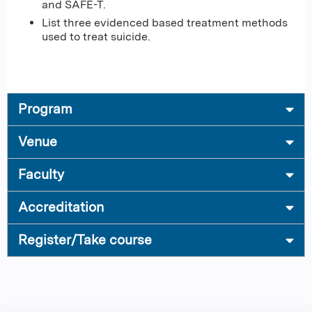
and SAFE-T.
List three evidenced based treatment methods
used to treat suicide.
Program
Venue
Faculty
Accreditation
Register/Take course