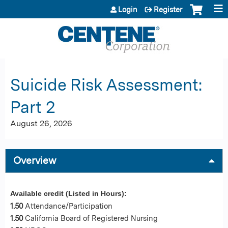
Jump to content
Login
Register
Suicide Risk Assessment:
Part 2
August 26, 2026
Overview
Available credit (Listed in Hours):
1.50
Attendance/Participation
1.50
California Board of Registered Nursing