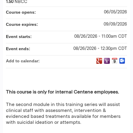
1.50
NBCC
06/05/2026
Course opens:
09/09/2026
Course expires:
08/26/2026 - 11:00am CDT
Event starts:
08/26/2026 - 12:30pm CDT
Event ends:
Add to calendar:
This course is only for internal Centene employees.
The second module in this training series will assist
clinical staff with assessment, intervention &
evidenced based treatments available for members
with suicidal ideation or attempts.