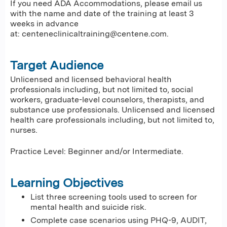
If you need ADA Accommodations, please email us
with the name and date of the training at least 3
weeks in advance
at:
centeneclinicaltraining@centene.com
.
Target Audience
Unlicensed and licensed behavioral health
professionals including, but not limited to, social
workers, graduate-level counselors, therapists, and
substance use professionals. Unlicensed and licensed
health care professionals including, but not limited to,
nurses.
Practice Level: Beginner and/or Intermediate.
Learning Objectives
List three screening tools used to screen for
mental health and suicide risk.
Complete case scenarios using PHQ-9, AUDIT,