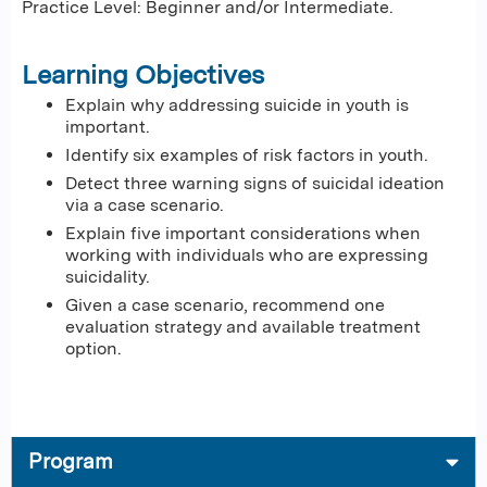
Practice Level: Beginner and/or Intermediate.
Learning Objectives
Explain why addressing suicide in youth is
important.
Identify six examples of risk factors in youth.
Detect three warning signs of suicidal ideation
via a case scenario.
Explain five important considerations when
working with individuals who are expressing
suicidality.
Given a case scenario, recommend one
evaluation strategy and available treatment
option.
Program