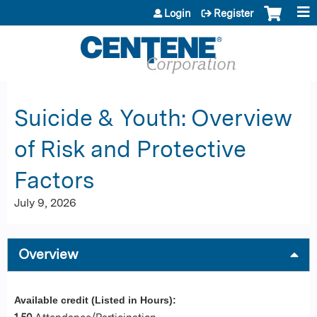
Jump to content
Login
Register
Suicide & Youth: Overview
of Risk and Protective
Factors
July 9, 2026
Overview
Available credit (Listed in Hours):