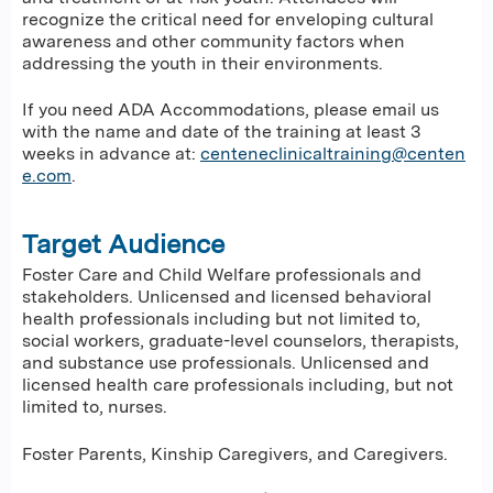
recognize the critical need for enveloping cultural
awareness and other community factors when
addressing the youth in their environments.
If you need ADA Accommodations, please email us
with the name and date of the training at least 3
weeks in advance at:
centeneclinicaltraining@centen
e.com
.
Target Audience
Foster Care and Child Welfare professionals and
stakeholders. Unlicensed and licensed behavioral
health professionals including but not limited to,
social workers, graduate-level counselors, therapists,
and substance use professionals. Unlicensed and
licensed health care professionals including, but not
limited to, nurses.
Foster Parents, Kinship Caregivers, and Caregivers.