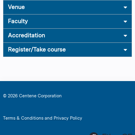
Venue
Faculty
Accreditation
Register/Take course
© 2026 Centene Corporation
Terms & Conditions and Privacy Policy