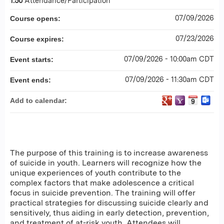
1.50
Attendance/Participation
07/09/2026
Course opens:
07/23/2026
Course expires:
07/09/2026 - 10:00am CDT
Event starts:
07/09/2026 - 11:30am CDT
Event ends:
Add to calendar:
The purpose of this training is to increase awareness
of suicide in youth. Learners will recognize how the
unique experiences of youth contribute to the
complex factors that make adolescence a critical
focus in suicide prevention. The training will offer
practical strategies for discussing suicide clearly and
sensitively, thus aiding in early detection, prevention,
and treatment of at-risk youth. Attendees will