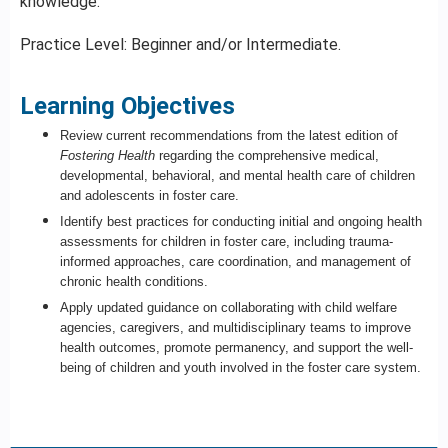
knowledge.
Practice Level: Beginner and/or Intermediate.
Learning Objectives
Review current recommendations from the latest edition of
Fostering Health
regarding the comprehensive medical,
developmental, behavioral, and mental health care of children
and adolescents in foster care.
Identify best practices for conducting initial and ongoing health
assessments for children in foster care, including trauma-
informed approaches, care coordination, and management of
chronic health conditions.
Apply
updated guidance on collaborating with child welfare
agencies, caregivers, and multidisciplinary teams to improve
health outcomes, promote permanency, and support the well-
being of children and youth involved in the foster care system.