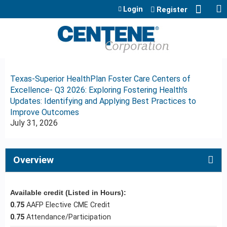
Jump to content
Login
Register
Texas-Superior HealthPlan Foster Care Centers of
Excellence- Q3 2026: Exploring Fostering Health's
Updates: Identifying and Applying Best Practices to
Improve Outcomes
July 31, 2026
Overview
Available credit (Listed in Hours):
0.75
AAFP Elective CME Credit
0.75
Attendance/Participation