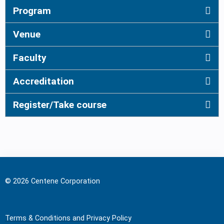
Program
Venue
Faculty
Accreditation
Register/Take course
© 2026 Centene Corporation
Terms & Conditions and Privacy Policy