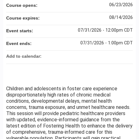
06/23/2026
Course opens:
08/14/2026
Course expires:
07/31/2026 - 12:00pm CDT
Event starts:
07/31/2026 - 1:00pm CDT
Event ends:
Add to calendar:
Children and adolescents in foster care experience
disproportionately high rates of chronic medical
conditions, developmental delays, mental health
concerns, trauma exposure, and unmet healthcare needs.
This session will provide pediatric healthcare providers
with updated, evidence-informed guidance from the
latest edition of Fostering Health to enhance the delivery
of comprehensive, trauma-informed care for this
vulnerable population. Participants will gain practical