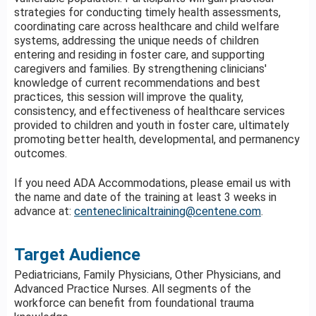
strategies for conducting timely health assessments,
coordinating care across healthcare and child welfare
systems, addressing the unique needs of children
entering and residing in foster care, and supporting
caregivers and families. By strengthening clinicians'
knowledge of current recommendations and best
practices, this session will improve the quality,
consistency, and effectiveness of healthcare services
provided to children and youth in foster care, ultimately
promoting better health, developmental, and permanency
outcomes.
If you need ADA Accommodations, please email us with
the name and date of the training at least 3 weeks in
advance at:
centeneclinicaltraining@centene.com
.
Target Audience
Pediatricians, Family Physicians, Other Physicians, and
Advanced Practice Nurses. All segments of the
workforce can benefit from foundational trauma