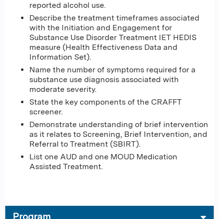
reported alcohol use.
Describe the treatment timeframes associated
with the Initiation and Engagement for
Substance Use Disorder Treatment IET HEDIS
measure (Health Effectiveness Data and
Information Set).
Name the number of symptoms required for a
substance use diagnosis associated with
moderate severity.
State the key components of the CRAFFT
screener.
Demonstrate understanding of brief intervention
as it relates to Screening, Brief Intervention, and
Referral to Treatment (SBIRT).
List one AUD and one MOUD Medication
Assisted Treatment.
Program