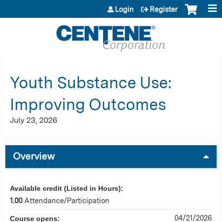
Jump to content
Login
Register
Youth Substance Use:
Improving Outcomes
July 23, 2026
Overview
Available credit (Listed in Hours):
1.00
Attendance/Participation
04/21/2026
Course opens: