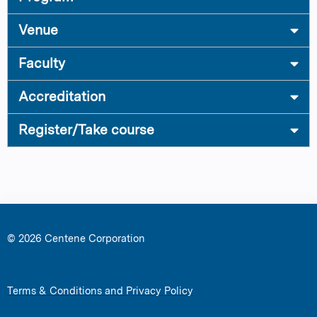
Venue
Faculty
Accreditation
Register/Take course
© 2026 Centene Corporation
Terms & Conditions and Privacy Policy