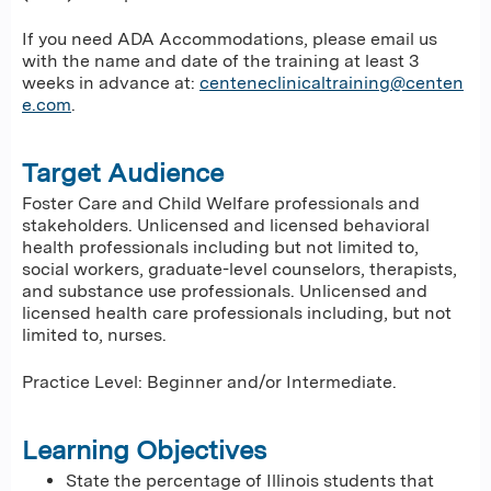
If you need ADA Accommodations, please email us
with the name and date of the training at least 3
weeks in advance at:
centeneclinicaltraining@centen
e.com
.
Target Audience
Foster Care and Child Welfare professionals and
stakeholders. Unlicensed and licensed behavioral
health professionals including but not limited to,
social workers, graduate-level counselors, therapists,
and substance use professionals. Unlicensed and
licensed health care professionals including, but not
limited to, nurses.
Practice Level: Beginner and/or Intermediate.
Learning Objectives
State the percentage of Illinois students that