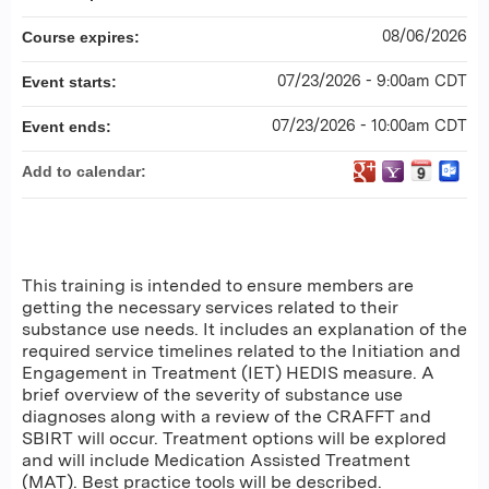
08/06/2026
Course expires:
07/23/2026 - 9:00am CDT
Event starts:
07/23/2026 - 10:00am CDT
Event ends:
Add to calendar:
This training is intended to ensure members are
getting the necessary services related to their
substance use needs. It includes an explanation of the
required service timelines related to the Initiation and
Engagement in Treatment (IET) HEDIS measure. A
brief overview of the severity of substance use
diagnoses along with a review of the CRAFFT and
SBIRT will occur. Treatment options will be explored
and will include Medication Assisted Treatment
(MAT). Best practice tools will be described.