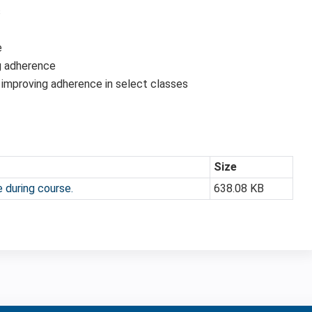
s
e
g adherence
 improving adherence in select classes
Size
 during course.
638.08 KB