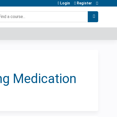
Login
Register
earch
ing Medication