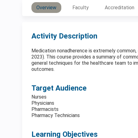
Overview
Faculty
Accreditation
Activity Description
Medication nonadherence is extremely common, esp
2023). This course provides a summary of comm
general techniques for the healthcare team to i
outcomes.
Target Audience
Nurses
Physicians
Pharmacists
Pharmacy Technicians
Learning Objectives