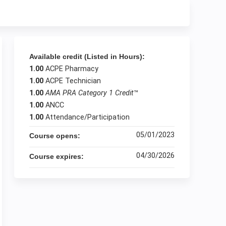
Available credit (Listed in Hours):
1.00
ACPE Pharmacy
1.00
ACPE Technician
1.00
AMA PRA Category 1 Credit
™
1.00
ANCC
1.00
Attendance/Participation
05/01/2023
Course opens:
04/30/2026
Course expires: