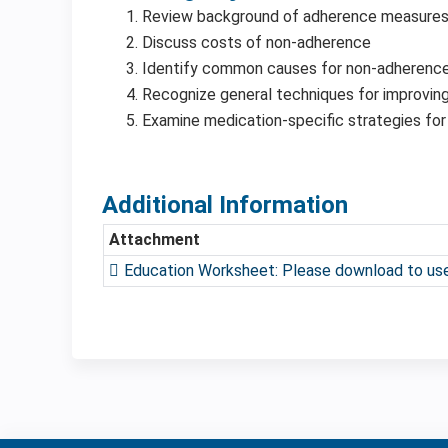
Review background of adherence measure
Discuss costs of non-adherence
Identify common causes for non-adherenc
Recognize general techniques for improvin
Examine medication-specific strategies for
Additional Information
Attachment
Education Worksheet: Please download to use