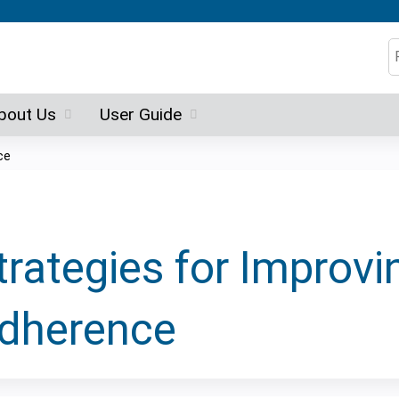
Jump to content
S
bout Us
User Guide
ce
trategies for Improv
dherence