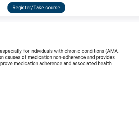
Register/Take course
ecially for individuals with chronic conditions (AMA,
on causes of medication non-adherence and provides
mprove medication adherence and associated health