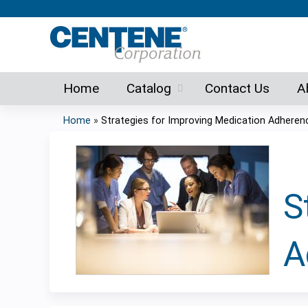
Home
Catalog
Contact Us
A
Home
»
Strategies for Improving Medication Adheren
You
are
here
S
A